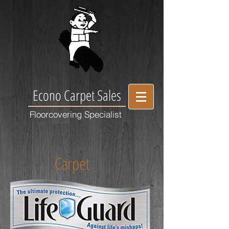
Econo Carpet Sales
Floorcovering Specialist
Carpet