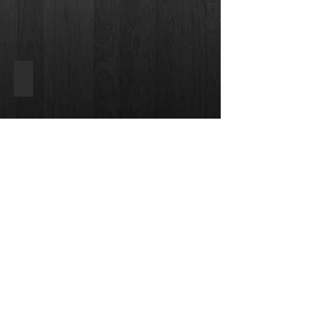
Dream Weaver
Carpets
by
Dream
Weaver
Back