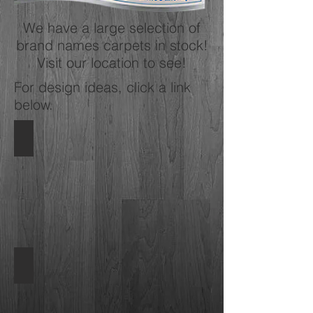
We have a large selection of
brand names carpets in stock!
Visit our location to see!
For design ideas, click a link
below.
Shaw Carpets
Carpets
by
Shaw
Mohawk Carpet
Carpets
by
Mohawk