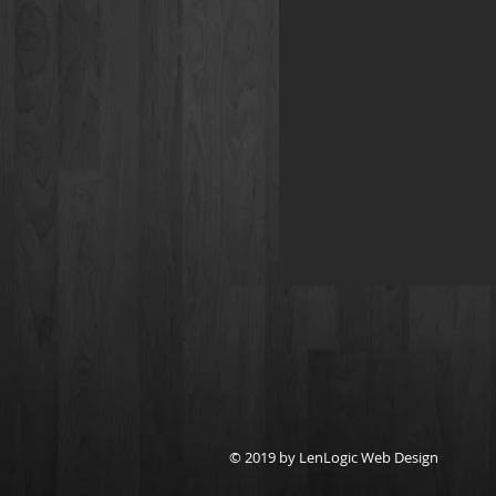
© 2019 by LenLogic Web Design