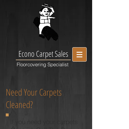
Econo Carpet Sales
Floorcovering Specialist
Need Your Carpets
Cleaned?
If you need your carpets