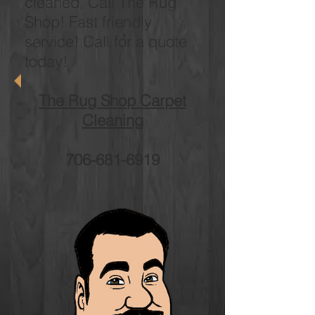
cleaned, Call The Rug
Shop! Fast friendly
service! Call for a quote
today!
The Rug Shop Carpet
Cleaning
706-681-6919